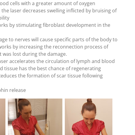
lood cells with a greater amount of oxygen
the laser decreases swelling inflicted by bruising of
ility
rks by stimulating fibroblast development in the
ge to nerves will cause specific parts of the body to
 works by increasing the reconnection process of
hat was lost during the damage.
laser accelerates the circulation of lymph and blood
 tissue has the best chance of regenerating
educes the formation of scar tissue following
phin release