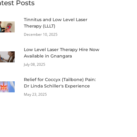
atest Posts
Tinnitus and Low Level Laser
Therapy (LLLT)
December 10, 2025
Low Level Laser Therapy Hire Now
Available in Gnangara
July 08, 2025
Relief for Coccyx (Tailbone) Pain:
Dr Linda Schiller's Experience
May 23, 2025