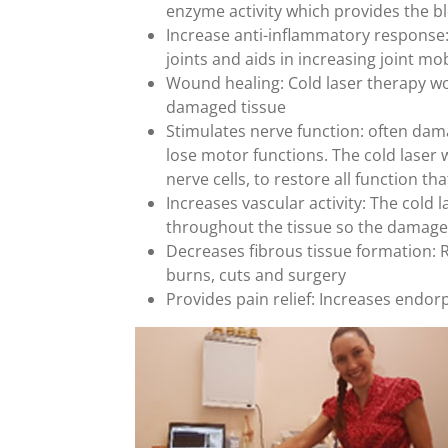
enzyme activity which provides the b
Increase anti-inflammatory response: 
joints and aids in increasing joint mob
Wound healing: Cold laser therapy wo
damaged tissue
Stimulates nerve function: often dama
lose motor functions. The cold laser
nerve cells, to restore all function t
Increases vascular activity: The cold 
throughout the tissue so the damaged
Decreases fibrous tissue formation: R
burns, cuts and surgery
Provides pain relief: Increases endor