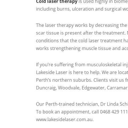
Cold laser therapy
is used highly in biome
including burns, ulceration and surgical w
The laser therapy works by decreasing the 
scar tissue is present after the treatment
conditions that the cold laser treatment ha
works strengthening muscle tissue and acce
If you’re suffering from musculoskeletal inj
Lakeside Laser is here to help. We are lo
Perth’s northern suburbs. Clients visit us
Duncraig, Woodvale, Edgewater, Carramar, 
Our Perth-trained technician, Dr Linda Schill
To book an appointment, call 0468 429 111
www.lakesidelaser.com.au.