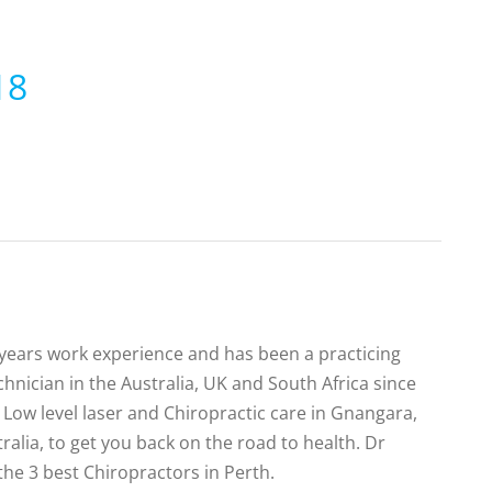
18
0 years work experience and has been a practicing
hnician in the Australia, UK and South Africa since
Low level laser and Chiropractic care in Gnangara,
alia, to get you back on the road to health. Dr
the 3 best Chiropractors in Perth.