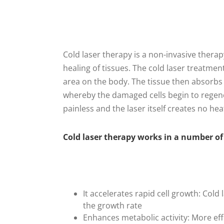
Cold laser therapy is a non-invasive therapy 
healing of tissues. The cold laser treatmen
area on the body. The tissue then absorbs 
whereby the damaged cells begin to regene
painless and the laser itself creates no hea
Cold laser therapy works in a number of w
It accelerates rapid cell growth: Col
the growth rate
Enhances metabolic activity: More ef