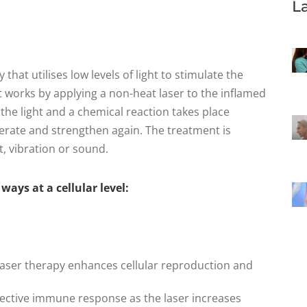
L
that utilises low levels of light to stimulate the
t works by applying a non-heat laser to the inflamed
the light and a chemical reaction takes place
rate and strengthen again. The treatment is
t, vibration or sound.
ays at a cellular level:
d laser therapy enhances cellular reproduction and
fective immune response as the laser increases