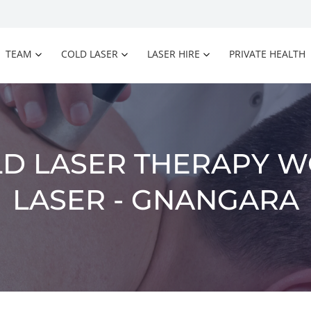
TEAM
COLD LASER
LASER HIRE
PRIVATE HEALTH
D LASER THERAPY W
LASER - GNANGARA