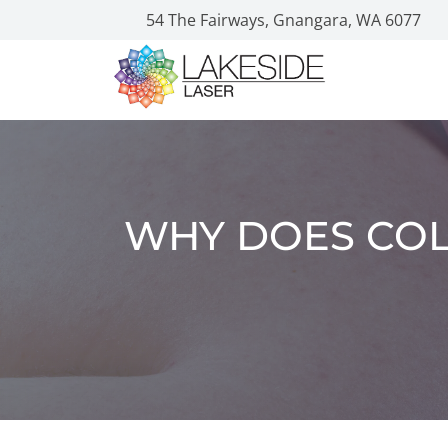
54 The Fairways, Gnangara, WA 6077
WHY DOES COL