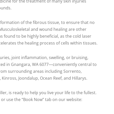
dicine for the treatment of many skin injuries
ounds.
formation of the fibrous tissue, to ensure that no
. Musculoskeletal and wound healing are other
s found to be highly beneficial, as the cold laser
lerates the healing process of cells within tissues.
uries, joint inflammation, swelling, or bruising,
cated in Gnangara, WA 6077—conveniently central to
 from surrounding areas including Sorrento,
Kinross, Joondalup, Ocean Reef, and Hillarys.
er, is ready to help you live your life to the fullest.
 or use the “Book Now” tab on our website: