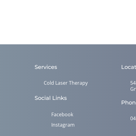
Services
Locat
Cold Laser Therapy
54
Gn
Social Links
Phon
Facebook
04
Instagram