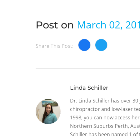
March 02, 20
Post on
Share This Post:
Linda Schiller
Dr. Linda Schiller has over 3
chiropractor and low-laser tec
1998, you can now access her 
Northern Suburbs Perth, Austr
Schiller has been named 1 of 