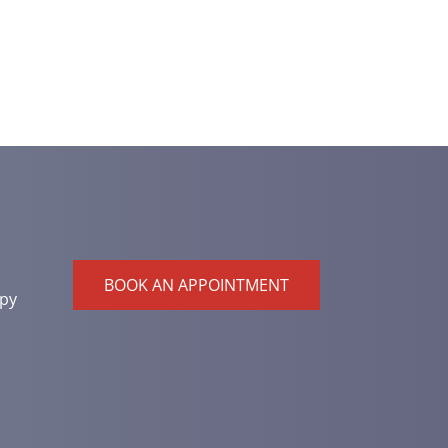
BOOK AN APPOINTMENT
py