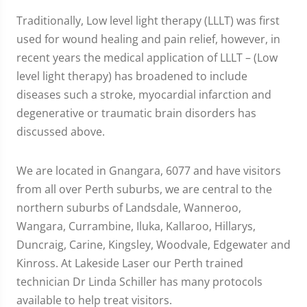
Traditionally, Low level light therapy (LLLT) was first
used for wound healing and pain relief, however, in
recent years the medical application of LLLT – (Low
level light therapy) has broadened to include
diseases such a stroke, myocardial infarction and
degenerative or traumatic brain disorders has
discussed above.
We are located in Gnangara, 6077 and have visitors
from all over Perth suburbs, we are central to the
northern suburbs of Landsdale, Wanneroo,
Wangara, Currambine, Iluka, Kallaroo, Hillarys,
Duncraig, Carine, Kingsley, Woodvale, Edgewater and
Kinross. At Lakeside Laser our Perth trained
technician Dr Linda Schiller has many protocols
available to help treat visitors.