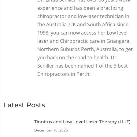
experience and has been a practicing
chiropractor and low-laser technician in
the Australia, UK and South Africa since
1998, you can now access her Low level
laser and Chiropractic care in Gnangara,
Northern Suburbs Perth, Australia, to get
you back on the road to health. Dr
Schiller has been named 1 of the 3 best
Chiropractors in Perth.
Latest Posts
Tinnitus and Low Level Laser Therapy (LLLT)
December 10, 2025