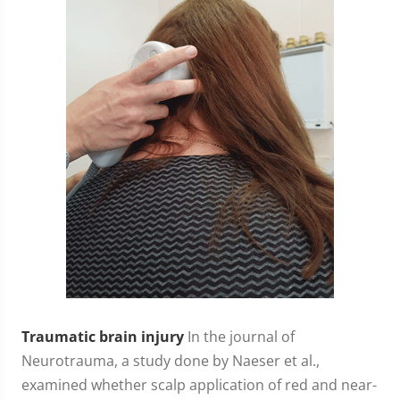
Traumatic brain injury
In the journal of
Neurotrauma, a study done by Naeser et al.,
examined whether scalp application of red and near-