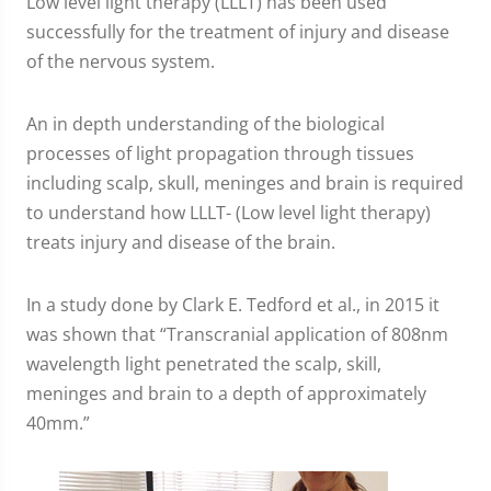
Low level light therapy (LLLT) has been used
successfully for the treatment of injury and disease
of the nervous system.
An in depth understanding of the biological
processes of light propagation through tissues
including scalp, skull, meninges and brain is required
to understand how LLLT- (Low level light therapy)
treats injury and disease of the brain.
In a study done by Clark E. Tedford et al., in 2015 it
was shown that “Transcranial application of 808nm
wavelength light penetrated the scalp, skill,
meninges and brain to a depth of approximately
40mm.”