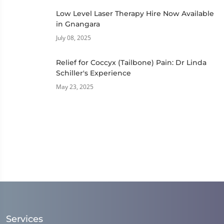
Low Level Laser Therapy Hire Now Available
in Gnangara
July 08, 2025
Relief for Coccyx (Tailbone) Pain: Dr Linda
Schiller's Experience
May 23, 2025
Services