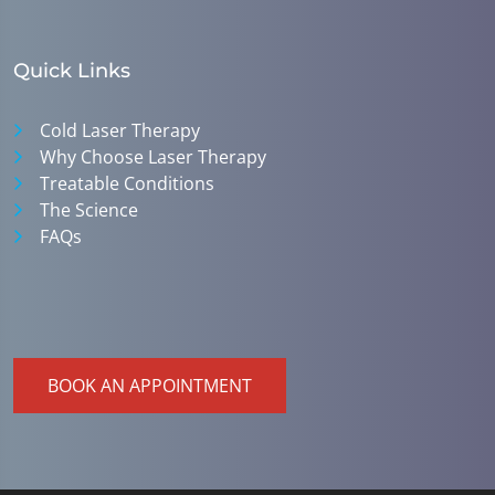
Quick Links
Cold Laser Therapy
Why Choose Laser Therapy
Treatable Conditions
The Science
FAQs
BOOK AN APPOINTMENT