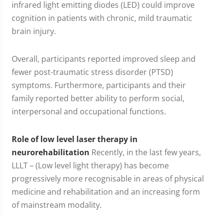
infrared light emitting diodes (LED) could improve
cognition in patients with chronic, mild traumatic
brain injury.
Overall, participants reported improved sleep and
fewer post-traumatic stress disorder (PTSD)
symptoms. Furthermore, participants and their
family reported better ability to perform social,
interpersonal and occupational functions.
Role of low level laser therapy in
neurorehabilitation
Recently, in the last few years,
LLLT – (Low level light therapy) has become
progressively more recognisable in areas of physical
medicine and rehabilitation and an increasing form
of mainstream modality.