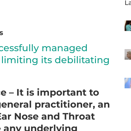
L
s
ccessfully managed
imiting its debilitating
 – It is important to
eneral practitioner, an
 Ear Nose and Throat
 any underlying