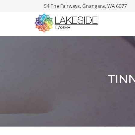
54 The Fairways, Gnangara, WA 6077
TIN