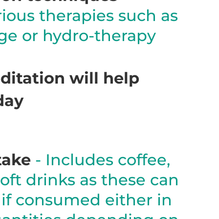
rious therapies such as
age or hydro-therapy
itation will help
day
take
- Includes coffee,
oft drinks as these can
 if consumed either in