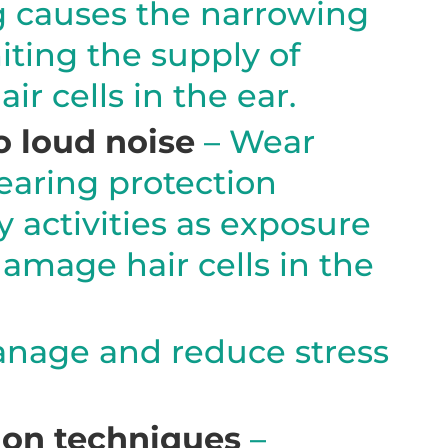
 causes the narrowing
miting the supply of
ir cells in the ear.
 loud noise
– Wear
earing protection
y activities as exposure
damage hair cells in the
nage and reduce stress
ion techniques
–