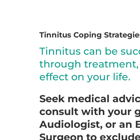
Tinnitus Coping Strategie
Tinnitus can be su
through treatment, l
effect on your life.
Seek medical advice
consult with your g
Audiologist, or an
Surgeon to exclude