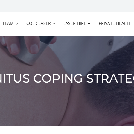
TEAM
COLD LASER
LASER HIRE
PRIVATE HEALTH
NITUS COPING STRATE