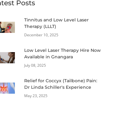
atest Posts
Tinnitus and Low Level Laser
Therapy (LLLT)
December 10, 2025
Low Level Laser Therapy Hire Now
Available in Gnangara
July 08, 2025
Relief for Coccyx (Tailbone) Pain:
Dr Linda Schiller's Experience
May 23, 2025