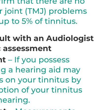
irm that there are no
joint (TMJ) problems
p to 5% of tinnitus.
lt with an Audiologist
ic assessment
nt
– If you possess
ng a hearing aid may
s on your tinnitus by
tion of your tinnitus
earing.