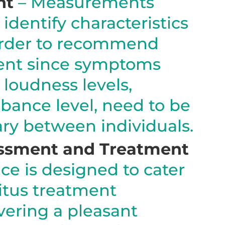
nt
– Measurements
identify characteristics
 order to recommend
ent since symptoms
 loudness levels,
rbance level, need to be
ary between individuals.
ssment and Treatment
ce is designed to cater
nitus treatment
ivering a pleasant