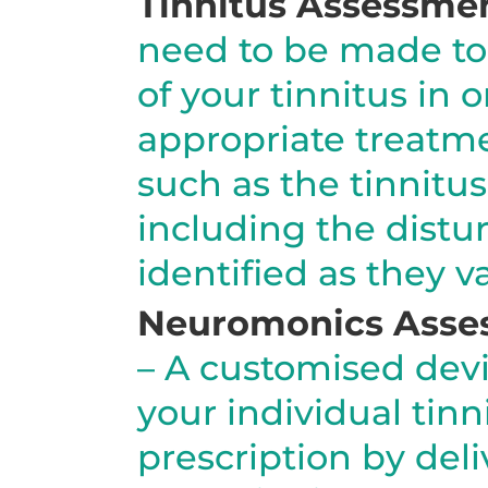
Tinnitus Assessme
need to be made to 
of your tinnitus in
appropriate treatm
such as the tinnitus
including the distu
identified as they v
Neuromonics Asse
– A customised devi
your individual tin
prescription by del