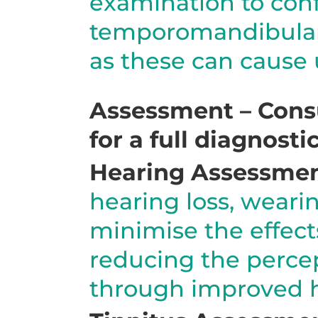
examination to conf
temporomandibular 
as these can cause u
Assessment – Consu
for a full diagnost
Hearing Assessme
hearing loss, weari
minimise the effect
reducing the percep
through improved h