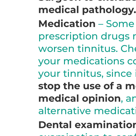
medical pathology.
Medication
– Some 
prescription drugs 
worsen tinnitus. Ch
your medications co
your tinnitus, since 
stop the use of a 
medical opinion
, a
alternative medicat
Dental examinatio