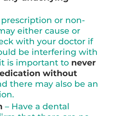
prescription or non-
may either cause or
eck with your doctor if
uld be interfering with
it is important to
never
medication without
nd there may also be an
ion.
n
– Have a dental