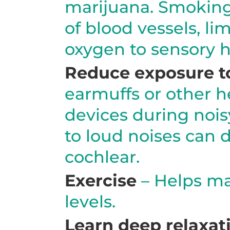
marijuana. Smoking
of blood vessels, li
oxygen to sensory ha
Reduce exposure to
earmuffs or other h
devices during nois
to loud noises can 
cochlear.
Exercise
– Helps ma
levels.
Learn deep relaxat