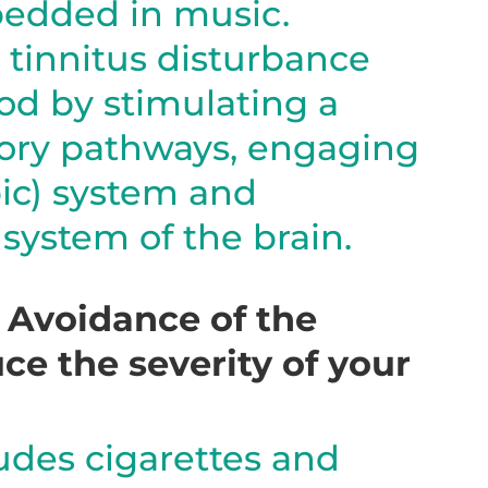
bedded in music.
 tinnitus disturbance
od by stimulating a
tory pathways, engaging
ic) system and
system of the brain.
– Avoidance of the
ce the severity of your
ludes cigarettes and