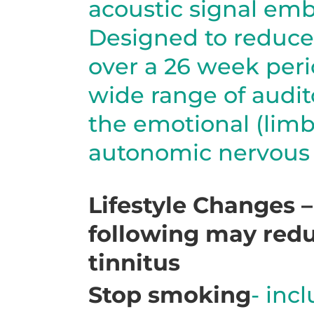
acoustic signal em
Designed to reduce
over a 26 week peri
wide range of audi
the emotional (limb
autonomic nervous 
Lifestyle Changes 
following may redu
tinnitus
Stop smoking
- inc