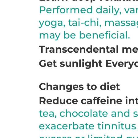
Performed daily, va
yoga, tai-chi, mass
may be beneficial.
Transcendental med
Get sunlight Every
Changes to diet
Reduce caffeine in
tea, chocolate and s
exacerbate tinnitus