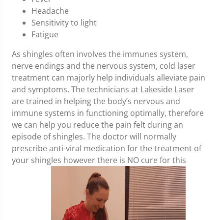
Headache
Sensitivity to light
Fatigue
As shingles often involves the immunes system,
nerve endings and the nervous system, cold laser
treatment can majorly help individuals alleviate pain
and symptoms. The technicians at Lakeside Laser
are trained in helping the body’s nervous and
immune systems in functioning optimally, therefore
we can help you reduce the pain felt during an
episode of shingles. The doctor will normally
prescribe anti-viral medication for the treatment of
your shingles however there is NO cure for this