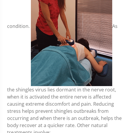
condition.
As
the shingles virus lies dormant in the nerve root,
when it is activated the entire nerve is affected
causing extreme discomfort and pain. Reducing
stress helps prevent shingles outbreaks from
occurring and when there is an outbreak, helps the
body recover at a quicker rate. Other natural
treatments involve;