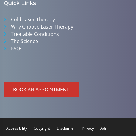
Quick Links
Cold Laser Therapy
Why Choose Laser Therapy
Treatable Conditions
The Science
FAQs
BOOK AN APPOINTMENT
Accessibility
Copyright
Disclaimer
Privacy
Admin