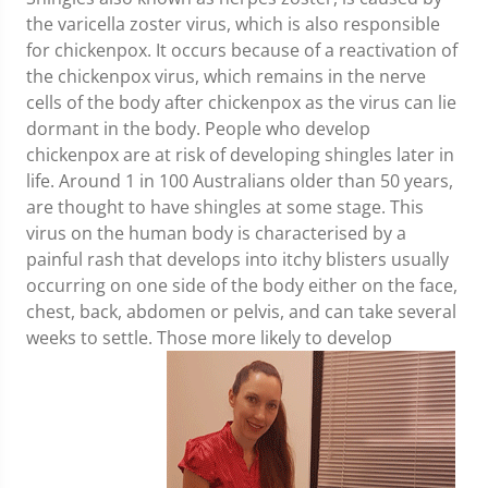
the varicella zoster virus, which is also responsible
for chickenpox. It occurs because of a reactivation of
the chickenpox virus, which remains in the nerve
cells of the body after chickenpox as the virus can lie
dormant in the body. People who develop
chickenpox are at risk of developing shingles later in
life. Around 1 in 100 Australians older than 50 years,
are thought to have shingles at some stage. This
virus on the human body is characterised by a
painful rash that develops into itchy blisters usually
occurring on one side of the body either on the face,
chest, back, abdomen or pelvis, and can take several
weeks to settle. Those more likely to develop