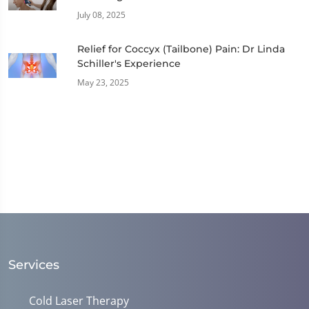
July 08, 2025
Relief for Coccyx (Tailbone) Pain: Dr Linda
Schiller's Experience
May 23, 2025
Services
Cold Laser Therapy