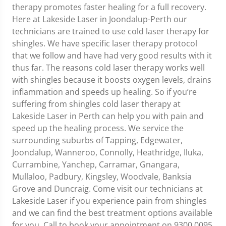
therapy promotes faster healing for a full recovery.
Here at Lakeside Laser in Joondalup-Perth our
technicians are trained to use cold laser therapy for
shingles. We have specific laser therapy protocol
that we follow and have had very good results with it
thus far. The reasons cold laser therapy works well
with shingles because it boosts oxygen levels, drains
inflammation and speeds up healing. So if you’re
suffering from shingles cold laser therapy at
Lakeside Laser in Perth can help you with pain and
speed up the healing process. We service the
surrounding suburbs of Tapping, Edgewater,
Joondalup, Wanneroo, Connolly, Heathridge, Iluka,
Currambine, Yanchep, Carramar, Gnangara,
Mullaloo, Padbury, Kingsley, Woodvale, Banksia
Grove and Duncraig. Come visit our technicians at
Lakeside Laser if you experience pain from shingles
and we can find the best treatment options available
for you. Call to book your appointment on 9300 0095