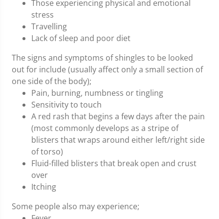
Those experiencing physical and emotional
stress
Travelling
Lack of sleep and poor diet
The signs and symptoms of shingles to be looked
out for include (usually affect only a small section of
one side of the body);
Pain, burning, numbness or tingling
Sensitivity to touch
A red rash that begins a few days after the pain
(most commonly develops as a stripe of
blisters that wraps around either left/right side
of torso)
Fluid-filled blisters that break open and crust
over
Itching
Some people also may experience;
Fever