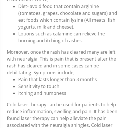
Diet- avoid food that contain arginine
(tomatoes, grapes, chocolate and sugars) and
eat foods which contain lysine (All meats, fish,
yogurts, milk and cheese).
Lotions such as calamine can relieve the
burning and itching of rashes.
Moreover, once the rash has cleared many are left
with neuralgia. This is pain that is present after the
rash has cleared and in some cases can be
debilitating. Symptoms include;
Pain that lasts longer than 3 months
Sensitivity to touch
Itching and numbness
Cold laser therapy can be used for patients to help
reduce inflammation, swelling and pain. It has been
found laser therapy can help alleviate the pain
associated with the neuralgia shingles. Cold laser