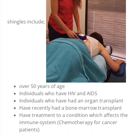
shingles include;
over 50 years of age
Individuals who have HIV and AIDS
Individuals who have had an organ transplant
Have recently had a bone-marrow transplant
Have treatment to a condition which affects the
immune-system (Chemotherapy for cancer
patients)