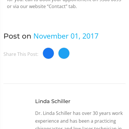
or via our website “Contact” tab.
November 01, 2017
Post on
Share This Post:
Linda Schiller
Dr. Linda Schiller has over 30 years work
experience and has been a practicing
chiropractor and low-laser technician in