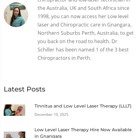
the Australia, UK and South Africa since
1998, you can now access her Low level
laser and Chiropractic care in Gnangara,
Northern Suburbs Perth, Australia, to get
you back on the road to health. Dr
Schiller has been named 1 of the 3 best
Chiropractors in Perth.
Latest Posts
Tinnitus and Low Level Laser Therapy (LLLT)
December 10, 2025
Low Level Laser Therapy Hire Now Available
in Gnangara