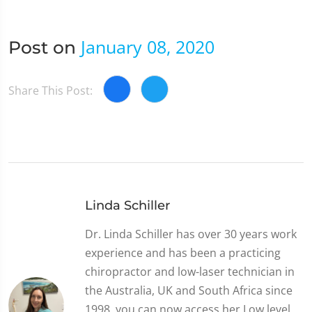
January 08, 2020
Post on
Share This Post:
Linda Schiller
Dr. Linda Schiller has over 30 years work
experience and has been a practicing
chiropractor and low-laser technician in
the Australia, UK and South Africa since
1998, you can now access her Low level