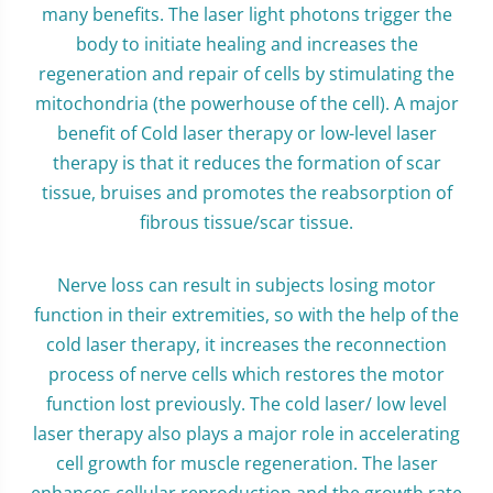
many benefits. The laser light photons trigger the
body to initiate healing and increases the
regeneration and repair of cells by stimulating the
mitochondria (the powerhouse of the cell). A major
benefit of Cold laser therapy or low-level laser
therapy is that it reduces the formation of scar
tissue, bruises and promotes the reabsorption of
fibrous tissue/scar tissue.
Nerve loss can result in subjects losing motor
function in their extremities, so with the help of the
cold laser therapy, it increases the reconnection
process of nerve cells which restores the motor
function lost previously. The cold laser/ low level
laser therapy also plays a major role in accelerating
cell growth for muscle regeneration. The laser