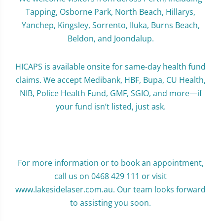
Tapping, Osborne Park, North Beach, Hillarys,
Yanchep, Kingsley, Sorrento, Iluka, Burns Beach,
Beldon, and Joondalup.
HICAPS is available onsite for same-day health fund
claims. We accept Medibank, HBF, Bupa, CU Health,
NIB, Police Health Fund, GMF, SGIO, and more—if
your fund isn’t listed, just ask.
For more information or to book an appointment,
call us on 0468 429 111 or visit
www.lakesidelaser.com.au. Our team looks forward
to assisting you soon.