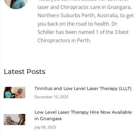
laser and Chiropractic care in Gnangara,
Northern Suburbs Perth, Australia, to get
you back on the road to health. Dr
Schiller has been named 1 of the 3 best
Chiropractors in Perth.
Latest Posts
Tinnitus and Low Level Laser Therapy (LLLT)
December 10, 2025
Low Level Laser Therapy Hire Now Available
in Gnangara
July 08, 2025