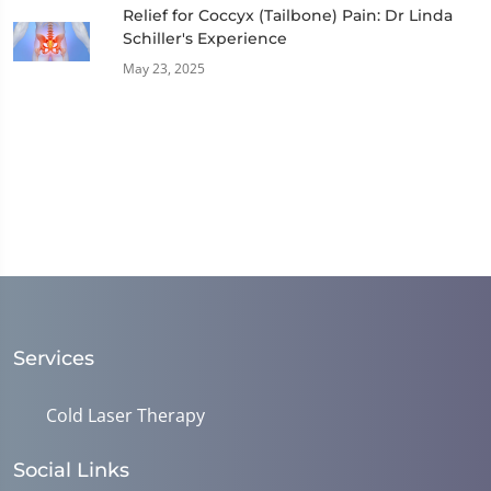
Relief for Coccyx (Tailbone) Pain: Dr Linda
Schiller's Experience
May 23, 2025
Services
Cold Laser Therapy
Social Links