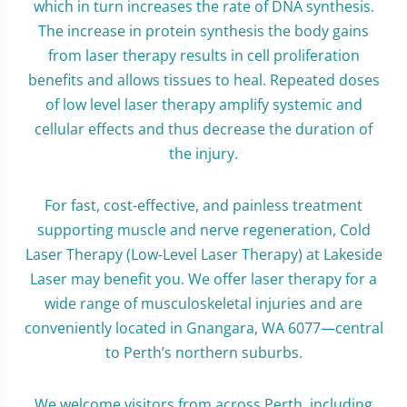
which in turn increases the rate of DNA synthesis.
The increase in protein synthesis the body gains
from laser therapy results in cell proliferation
benefits and allows tissues to heal. Repeated doses
of low level laser therapy amplify systemic and
cellular effects and thus decrease the duration of
the injury.
For fast, cost-effective, and painless treatment
supporting muscle and nerve regeneration, Cold
Laser Therapy (Low-Level Laser Therapy) at Lakeside
Laser may benefit you. We offer laser therapy for a
wide range of musculoskeletal injuries and are
conveniently located in Gnangara, WA 6077—central
to Perth’s northern suburbs.
We welcome visitors from across Perth, including