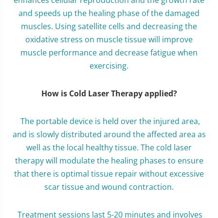
enhances cellular reproduction and the growth rate
and speeds up the healing phase of the damaged
muscles. Using satellite cells and decreasing the
oxidative stress on muscle tissue will improve
muscle performance and decrease fatigue when
exercising.
How is Cold Laser Therapy applied?
The portable device is held over the injured area,
and is slowly distributed around the affected area as
well as the local healthy tissue. The cold laser
therapy will modulate the healing phases to ensure
that there is optimal tissue repair without excessive
scar tissue and wound contraction.
Treatment sessions last 5-20 minutes and involves