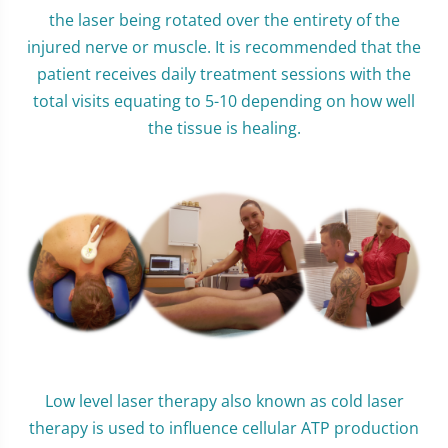
the laser being rotated over the entirety of the
injured nerve or muscle. It is recommended that the
patient receives daily treatment sessions with the
total visits equating to 5-10 depending on how well
the tissue is healing.
Low level laser therapy also known as cold laser
therapy is used to influence cellular ATP production