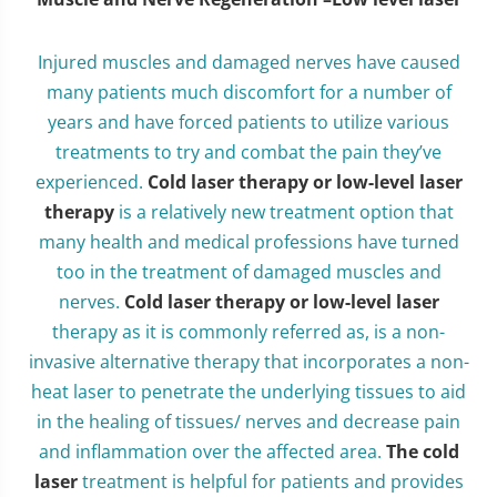
Injured muscles and damaged nerves have caused
many patients much discomfort for a number of
years and have forced patients to utilize various
treatments to try and combat the pain they’ve
experienced.
Cold laser therapy or low-level laser
therapy
is a relatively new treatment option that
many health and medical professions have turned
too in the treatment of damaged muscles and
nerves.
Cold laser therapy or low-level laser
therapy as it is commonly referred as, is a non-
invasive alternative therapy that incorporates a non-
heat laser to penetrate the underlying tissues to aid
in the healing of tissues/ nerves and decrease pain
and inflammation over the affected area.
The cold
laser
treatment is helpful for patients and provides