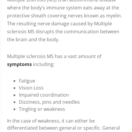
where the body’s immune system eats away at the
protective sheath covering nerves known as myelin.
The resulting nerve damage caused by Multiple
sclerosis MS disrupts the communication between
the brain and the body.
Multiple sclerosis MS has a vast amount of
symptoms
including:
Fatigue
Vision Loss
Impaired coordination
Dizziness, pins and needles
Tingling or weakness
In the case of weakness, it can either be
differentiated between general or specific. General