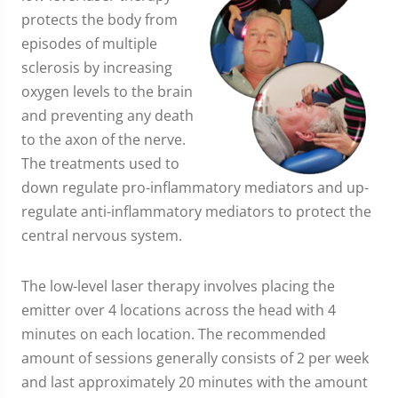
protects the body from
episodes of multiple
sclerosis by increasing
oxygen levels to the brain
and preventing any death
to the axon of the nerve.
The treatments used to
down regulate pro-inflammatory mediators and up-
regulate anti-inflammatory mediators to protect the
central nervous system.
The low-level laser therapy involves placing the
emitter over 4 locations across the head with 4
minutes on each location. The recommended
amount of sessions generally consists of 2 per week
and last approximately 20 minutes with the amount