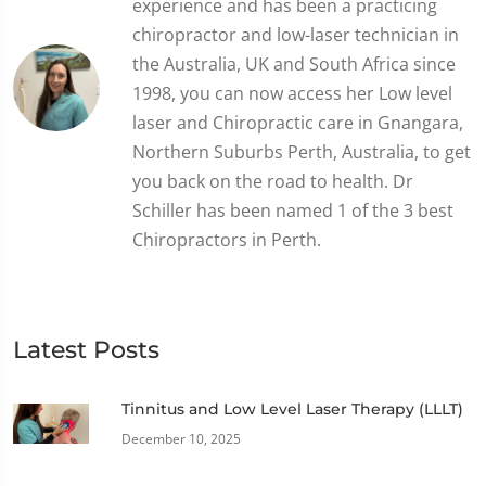
experience and has been a practicing
chiropractor and low-laser technician in
the Australia, UK and South Africa since
1998, you can now access her Low level
laser and Chiropractic care in Gnangara,
Northern Suburbs Perth, Australia, to get
you back on the road to health. Dr
Schiller has been named 1 of the 3 best
Chiropractors in Perth.
Latest Posts
Tinnitus and Low Level Laser Therapy (LLLT)
December 10, 2025