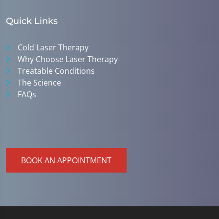
Quick Links
Cold Laser Therapy
Why Choose Laser Therapy
Treatable Conditions
The Science
FAQs
BOOK AN APPOINTMENT