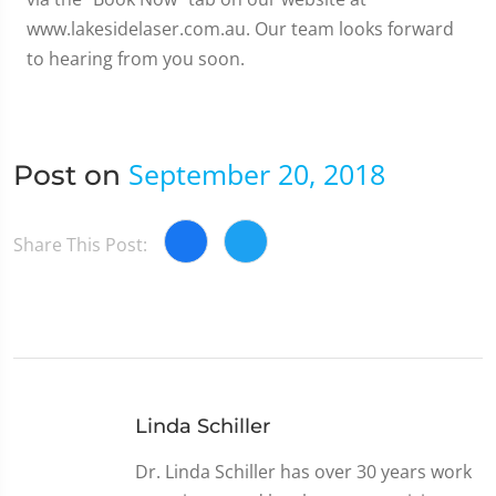
www.lakesidelaser.com.au. Our team looks forward
to hearing from you soon.
September 20, 2018
Post on
Share This Post:
Linda Schiller
Dr. Linda Schiller has over 30 years work