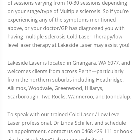
of sessions varying from 10-30 sessions depending
on your stage/type of Multiple sclerosis. So if you’re
experiencing any of the symptoms mentioned
above, or your doctor/GP has diagnosed you with
having multiple sclerosis Cold Laser Therapy/low-
level laser therapy at Lakeside Laser may assist you!
Lakeside Laser is located in Gnangara, WA 6077, and
welcomes clients from across Perth—particularly
from the northern suburbs including Heathridge,
Alkimos, Woodvale, Greenwood, Hillarys,
Scarborough, Two Rocks, Wanneroo, and Joondalup.
To speak with our trained Cold Laser / Low Level
Laser professional, Dr Linda Schiller, and schedule
an appointment, contact us on 0468 429 111 or book
via the "Book Now" tab on our website at