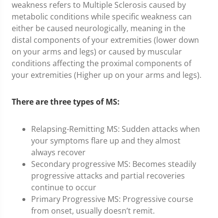
weakness refers to Multiple Sclerosis caused by
metabolic conditions while specific weakness can
either be caused neurologically, meaning in the
distal components of your extremities (lower down
on your arms and legs) or caused by muscular
conditions affecting the proximal components of
your extremities (Higher up on your arms and legs).
There are three types of MS:
Relapsing-Remitting MS: Sudden attacks when
your symptoms flare up and they almost
always recover
Secondary progressive MS: Becomes steadily
progressive attacks and partial recoveries
continue to occur
Primary Progressive MS: Progressive course
from onset, usually doesn’t remit.