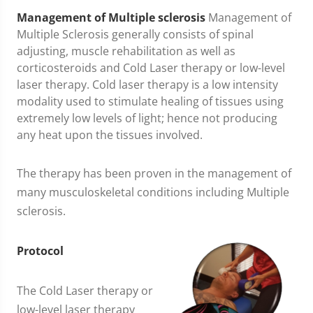
Management
of Multiple sclerosis
Management of
Multiple Sclerosis generally consists of spinal
adjusting, muscle rehabilitation as well as
corticosteroids and Cold Laser therapy or low-level
laser therapy. Cold laser therapy is a low intensity
modality used to stimulate healing of tissues using
extremely low levels of light; hence not producing
any heat upon the tissues involved.
The therapy has been proven in the management of
many musculoskeletal conditions including Multiple
sclerosis.
Protocol
The Cold Laser therapy or
low-level laser therapy