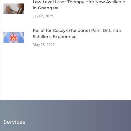
Low Level Laser Therapy Hire Now Available
in Gnangara
July 08, 2025
Relief for Coccyx (Tailbone) Pain: Dr Linda
Schiller's Experience
May 23, 2025
Services