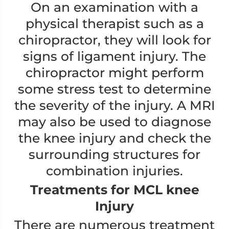
On an examination with a
physical therapist such as a
chiropractor, they will look for
signs of ligament injury. The
chiropractor might perform
some stress test to determine
the severity of the injury. A MRI
may also be used to diagnose
the knee injury and check the
surrounding structures for
combination injuries.
Treatments for MCL knee
Injury
There are numerous treatment