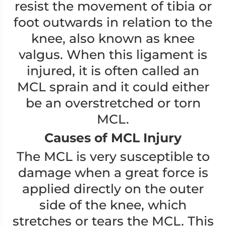
resist the movement of tibia or
foot outwards in relation to the
knee, also known as knee
valgus. When this ligament is
injured, it is often called an
MCL sprain and it could either
be an overstretched or torn
MCL.
Causes of MCL Injury
The MCL is very susceptible to
damage when a great force is
applied directly on the outer
side of the knee, which
stretches or tears the MCL. This