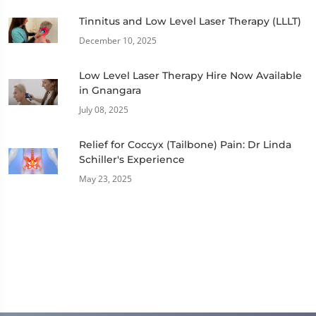
Tinnitus and Low Level Laser Therapy (LLLT)
December 10, 2025
Low Level Laser Therapy Hire Now Available
in Gnangara
July 08, 2025
Relief for Coccyx (Tailbone) Pain: Dr Linda
Schiller's Experience
May 23, 2025