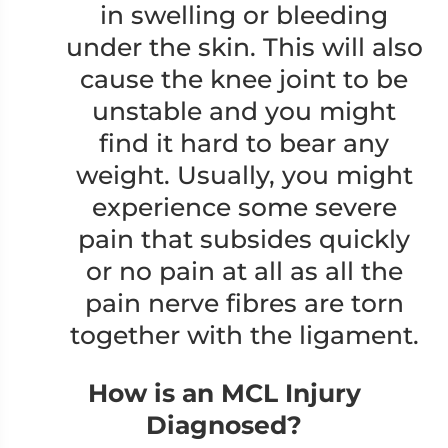
in swelling or bleeding
under the skin. This will also
cause the knee joint to be
unstable and you might
find it hard to bear any
weight. Usually, you might
experience some severe
pain that subsides quickly
or no pain at all as all the
pain nerve fibres are torn
together with the ligament.
How is an MCL Injury
Diagnosed?