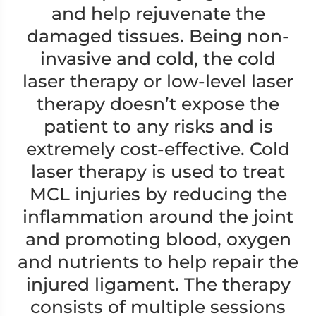
and help rejuvenate the
damaged tissues. Being non-
invasive and cold, the cold
laser therapy or low-level laser
therapy doesn’t expose the
patient to any risks and is
extremely cost-effective. Cold
laser therapy is used to treat
MCL injuries by reducing the
inflammation around the joint
and promoting blood, oxygen
and nutrients to help repair the
injured ligament. The therapy
consists of multiple sessions