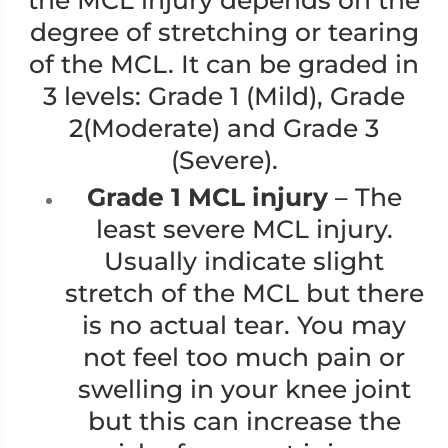
the MCL injury depends on the
degree of stretching or tearing
of the MCL. It can be graded in
3 levels: Grade 1 (Mild), Grade
2(Moderate) and Grade 3
(Severe).
Grade 1 MCL injury
– The
least severe MCL injury.
Usually indicate slight
stretch of the MCL but there
is no actual tear. You may
not feel too much pain or
swelling in your knee joint
but this can increase the