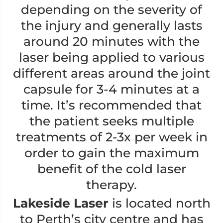
depending on the severity of
the injury and generally lasts
around 20 minutes with the
laser being applied to various
different areas around the joint
capsule for 3-4 minutes at a
time. It’s recommended that
the patient seeks multiple
treatments of 2-3x per week in
order to gain the maximum
benefit of the cold laser
therapy.
Lakeside Laser
is located north
to Perth’s city centre and has