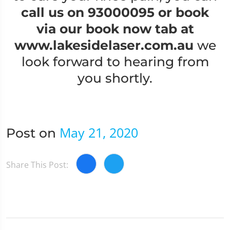
call us on 93000095
or book
via our book now tab at
www.lakesidelaser.com.au
we
look forward to hearing from
you shortly.
May 21, 2020
Post on
Share This Post: