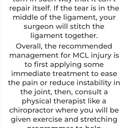
repair itself. If the tear is in the
middle of the ligament, your
surgeon will stitch the
ligament together.
Overall, the recommended
management for MCL injury is
to first applying some
immediate treatment to ease
the pain or reduce instability in
the joint, then, consult a
physical therapist like a
chiropractor where you will be
given exercise and stretching