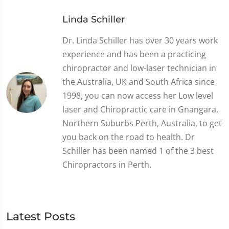
Linda Schiller
Dr. Linda Schiller has over 30 years work
experience and has been a practicing
chiropractor and low-laser technician in
the Australia, UK and South Africa since
1998, you can now access her Low level
laser and Chiropractic care in Gnangara,
Northern Suburbs Perth, Australia, to get
you back on the road to health. Dr
Schiller has been named 1 of the 3 best
Chiropractors in Perth.
Latest Posts