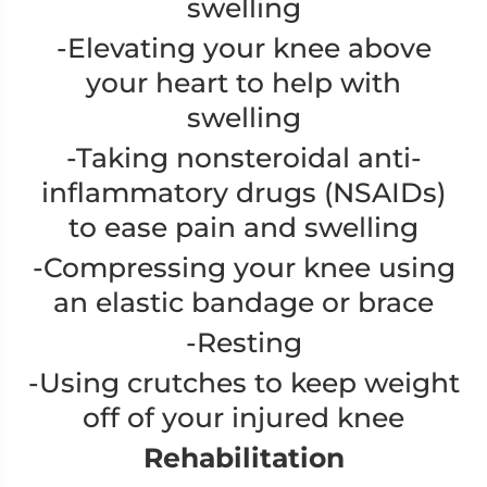
swelling
-Elevating your knee above
your heart to help with
swelling
-Taking nonsteroidal anti-
inflammatory drugs (NSAIDs)
to ease pain and swelling
-Compressing your knee using
an elastic bandage or brace
-Resting
-Using crutches to keep weight
off of your injured knee
Rehabilitation