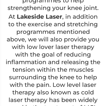
programmes to help
strengthening your knee joint.
At
Lakeside Laser
, in addition
to the exercise and stretching
programmes mentioned
above, we will also provide you
with low lover laser therapy
with the goal of reducing
inflammation and releasing the
tension within the muscles
surrounding the knee to help
with the pain. Low level laser
therapy also known as cold
laser therapy has been widely