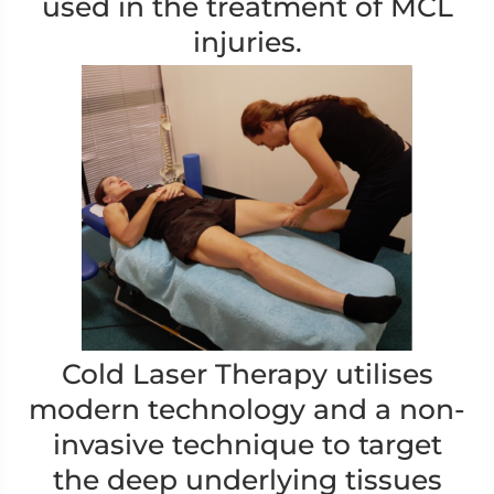
used in the treatment of MCL
injuries.
Cold Laser Therapy utilises
modern technology and a non-
invasive technique to target
the deep underlying tissues