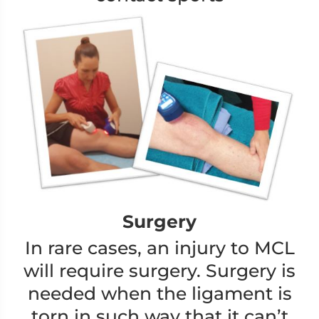
Surgery
In rare cases, an injury to MCL
will require surgery. Surgery is
needed when the ligament is
torn in such way that it can’t