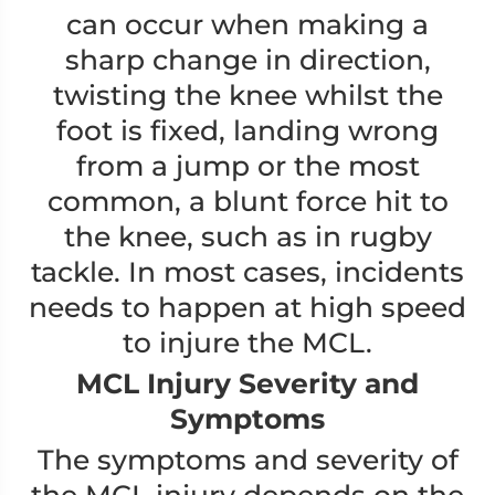
can occur when making a
sharp change in direction,
twisting the knee whilst the
foot is fixed, landing wrong
from a jump or the most
common, a blunt force hit to
the knee, such as in rugby
tackle. In most cases, incidents
needs to happen at high speed
to injure the MCL.
MCL Injury Severity and
Symptoms
The symptoms and severity of