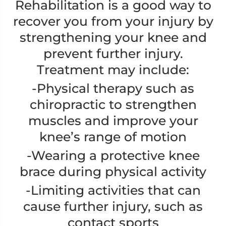
Rehabilitation is a good way to
recover you from your injury by
strengthening your knee and
prevent further injury.
Treatment may include:
-Physical therapy such as
chiropractic to strengthen
muscles and improve your
knee’s range of motion
-Wearing a protective knee
brace during physical activity
-Limiting activities that can
cause further injury, such as
contact sports