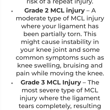
risk of a repeat injury.
Grade 2 MCL injury
– A
moderate type of MCL injury
where your ligament has
been partially torn. This
might cause instability in
your knee joint and some
common symptoms such as
knee swelling, bruising and
pain while moving the knee.
Grade 3 MCL Injury
– The
most severe type of MCL
injury where the ligament
tears completely, resulting