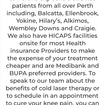
patients from all over Perth
including, Balcatta, Ellenbrook,
Yokine, Hilary’s, Alkimos,
Wembley Downs and Craigie.
We also have HICAPS facilities
onsite for most Health
insurance Providers to make
the expense of your treatment
cheaper and are Medibank and
BUPA preferred providers. To
speak to our team about the
benefits of cold laser therapy or
to schedule in an appointment
to cure your knee pain, you can