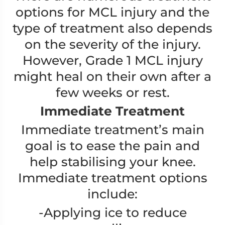
options for MCL injury and the
type of treatment also depends
on the severity of the injury.
However, Grade 1 MCL injury
might heal on their own after a
few weeks or rest.
Immediate Treatment
Immediate treatment’s main
goal is to ease the pain and
help stabilising your knee.
Immediate treatment options
include:
-Applying ice to reduce