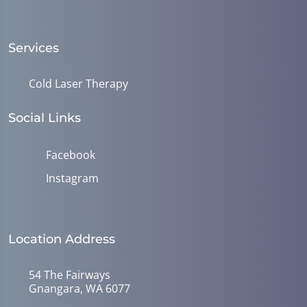
Services
Cold Laser Therapy
Social Links
Facebook
Instagram
Location Address
54 The Fairways
Gnangara, WA 6077