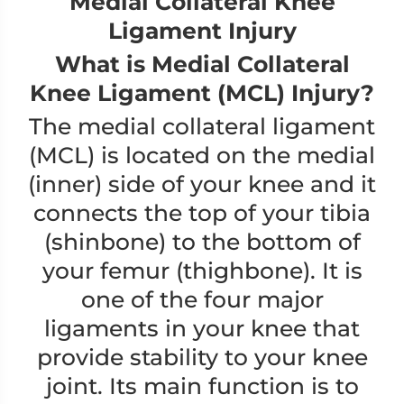
Medial Collateral Knee
Ligament Injury
What is Medial Collateral
Knee Ligament (MCL) Injury?
The medial collateral ligament
(MCL) is located on the medial
(inner) side of your knee and it
connects the top of your tibia
(shinbone) to the bottom of
your femur (thighbone). It is
one of the four major
ligaments in your knee that
provide stability to your knee
joint. Its main function is to