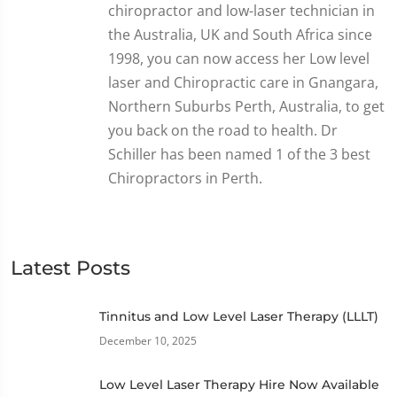
chiropractor and low-laser technician in
the Australia, UK and South Africa since
1998, you can now access her Low level
laser and Chiropractic care in Gnangara,
Northern Suburbs Perth, Australia, to get
you back on the road to health. Dr
Schiller has been named 1 of the 3 best
Chiropractors in Perth.
Latest Posts
Tinnitus and Low Level Laser Therapy (LLLT)
December 10, 2025
Low Level Laser Therapy Hire Now Available