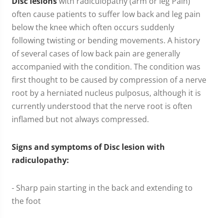
Disc lesions
with radiculopathy (arm or leg Pain)
often cause patients to suffer low back and leg pain
below the knee which often occurs suddenly
following twisting or bending movements. A history
of several cases of low back pain are generally
accompanied with the condition. The condition was
first thought to be caused by compression of a nerve
root by a herniated nucleus pulposus, although it is
currently understood that the nerve root is often
inflamed but not always compressed.
Signs and symptoms of Disc lesion with
radiculopathy:
- Sharp pain starting in the back and extending to
the foot