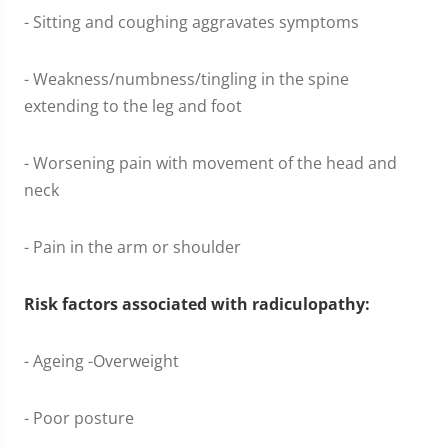
- Sitting and coughing aggravates symptoms
- Weakness/numbness/tingling in the spine
extending to the leg and foot
- Worsening pain with movement of the head and
neck
- Pain in the arm or shoulder
Risk factors associated with radiculopathy:
- Ageing -Overweight
- Poor posture