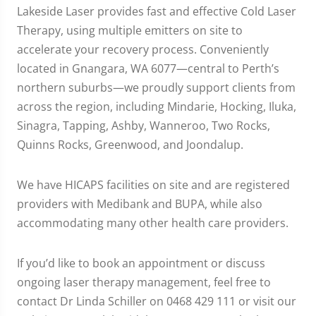
Lakeside Laser provides fast and effective Cold Laser
Therapy, using multiple emitters on site to
accelerate your recovery process. Conveniently
located in Gnangara, WA 6077—central to Perth’s
northern suburbs—we proudly support clients from
across the region, including Mindarie, Hocking, Iluka,
Sinagra, Tapping, Ashby, Wanneroo, Two Rocks,
Quinns Rocks, Greenwood, and Joondalup.
We have HICAPS facilities on site and are registered
providers with Medibank and BUPA, while also
accommodating many other health care providers.
If you’d like to book an appointment or discuss
ongoing laser therapy management, feel free to
contact Dr Linda Schiller on 0468 429 111 or visit our