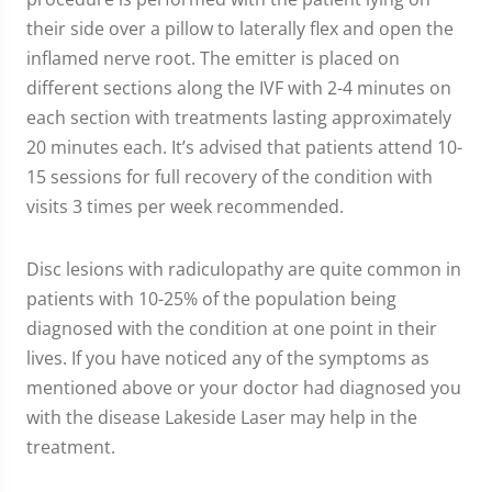
their side over a pillow to laterally flex and open the
inflamed nerve root. The emitter is placed on
different sections along the IVF with 2-4 minutes on
each section with treatments lasting approximately
20 minutes each. It’s advised that patients attend 10-
15 sessions for full recovery of the condition with
visits 3 times per week recommended.
Disc lesions with radiculopathy are quite common in
patients with 10-25% of the population being
diagnosed with the condition at one point in their
lives. If you have noticed any of the symptoms as
mentioned above or your doctor had diagnosed you
with the disease Lakeside Laser may help in the
treatment.