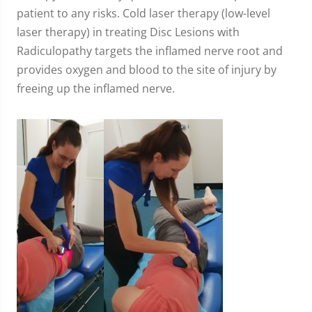
patient to any risks. Cold laser therapy (low-level
laser therapy) in treating Disc Lesions with
Radiculopathy targets the inflamed nerve root and
provides oxygen and blood to the site of injury by
freeing up the inflamed nerve.