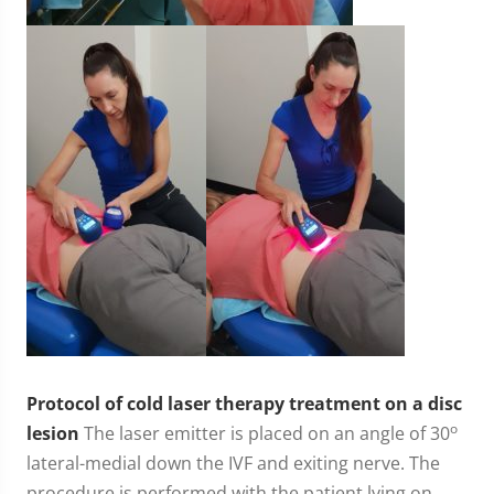
Protocol of cold laser therapy treatment on a disc
o
lesion
The laser emitter is placed on an angle of 30
lateral-medial down the IVF and exiting nerve. The
procedure is performed with the patient lying on