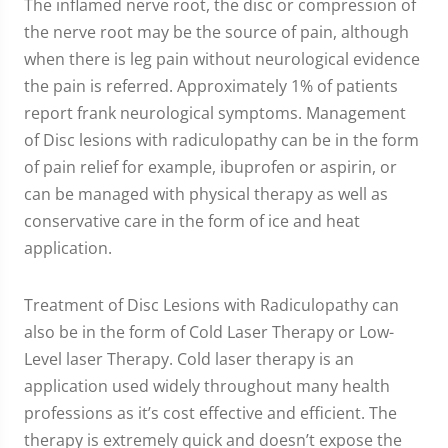
The inflamed nerve root, the disc or compression of
the nerve root may be the source of pain, although
when there is leg pain without neurological evidence
the pain is referred. Approximately 1% of patients
report frank neurological symptoms. Management
of Disc lesions with radiculopathy can be in the form
of pain relief for example, ibuprofen or aspirin, or
can be managed with physical therapy as well as
conservative care in the form of ice and heat
application.
Treatment of Disc Lesions with Radiculopathy can
also be in the form of Cold Laser Therapy or Low-
Level laser Therapy. Cold laser therapy is an
application used widely throughout many health
professions as it’s cost effective and efficient. The
therapy is extremely quick and doesn’t expose the