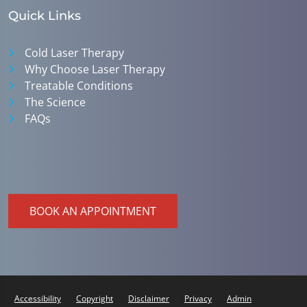
Quick Links
Cold Laser Therapy
Why Choose Laser Therapy
Treatable Conditions
The Science
FAQs
BOOK AN APPOINTMENT
Accessibility
Copyright
Disclaimer
Privacy
Admin