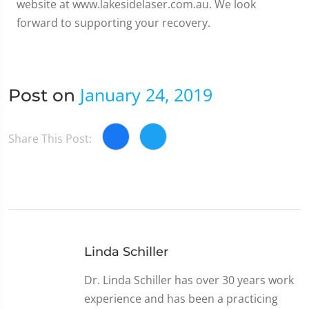
website at www.lakesidelaser.com.au. We look
forward to supporting your recovery.
January 24, 2019
Post on
Share This Post:
Linda Schiller
Dr. Linda Schiller has over 30 years work
experience and has been a practicing