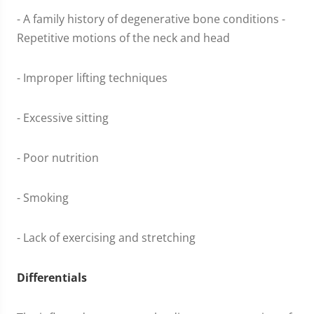
- A family history of degenerative bone conditions -
Repetitive motions of the neck and head
- Improper lifting techniques
- Excessive sitting
- Poor nutrition
- Smoking
- Lack of exercising and stretching
Differentials