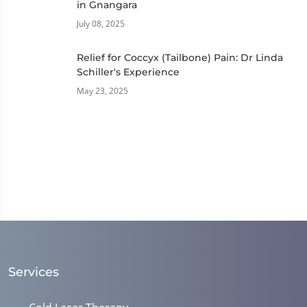
in Gnangara
July 08, 2025
Relief for Coccyx (Tailbone) Pain: Dr Linda
Schiller's Experience
May 23, 2025
Services