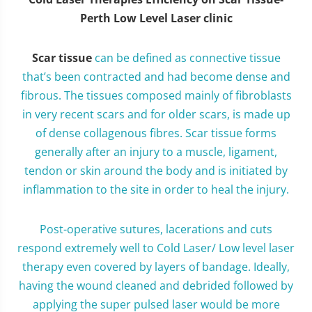
Perth Low Level Laser clinic
Scar tissue
can be defined as connective tissue
that’s been contracted and had become dense and
fibrous. The tissues composed mainly of fibroblasts
in very recent scars and for older scars, is made up
of dense collagenous fibres. Scar tissue forms
generally after an injury to a muscle, ligament,
tendon or skin around the body and is initiated by
inflammation to the site in order to heal the injury.
Post-operative sutures, lacerations and cuts
respond extremely well to Cold Laser/ Low level laser
therapy even covered by layers of bandage. Ideally,
having the wound cleaned and debrided followed by
applying the super pulsed laser would be more