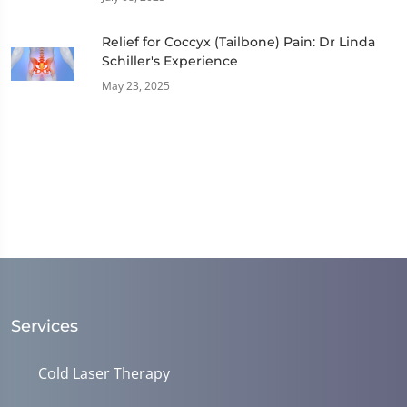
Relief for Coccyx (Tailbone) Pain: Dr Linda
Schiller's Experience
May 23, 2025
Services
Cold Laser Therapy