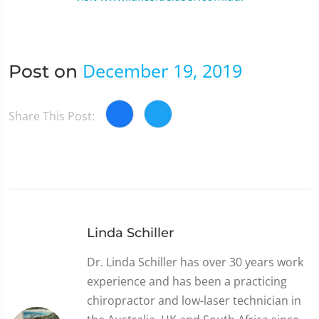
December 19, 2019
Post on
Share This Post:
Linda Schiller
Dr. Linda Schiller has over 30 years work
experience and has been a practicing
chiropractor and low-laser technician in