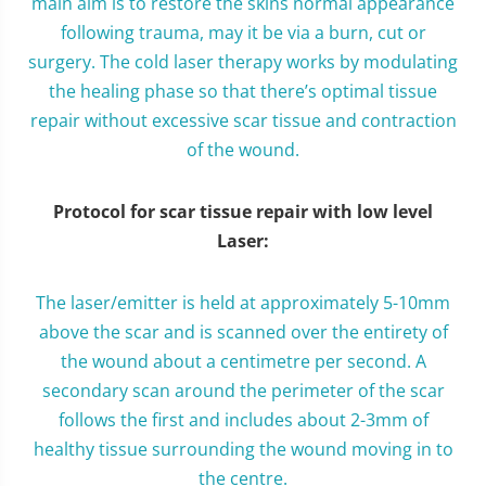
main aim is to restore the skins normal appearance
following trauma, may it be via a burn, cut or
surgery. The cold laser therapy works by modulating
the healing phase so that there’s optimal tissue
repair without excessive scar tissue and contraction
of the wound.
Protocol for scar tissue repair with low level
Laser:
The laser/emitter is held at approximately 5-10mm
above the scar and is scanned over the entirety of
the wound about a centimetre per second. A
secondary scan around the perimeter of the scar
follows the first and includes about 2-3mm of
healthy tissue surrounding the wound moving in to
the centre.