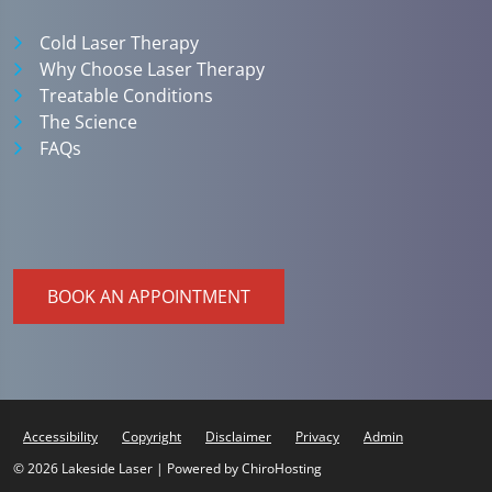
Cold Laser Therapy
Why Choose Laser Therapy
Treatable Conditions
The Science
FAQs
BOOK AN APPOINTMENT
Accessibility
Copyright
Disclaimer
Privacy
Admin
© 2026 Lakeside Laser | Powered by
ChiroHosting