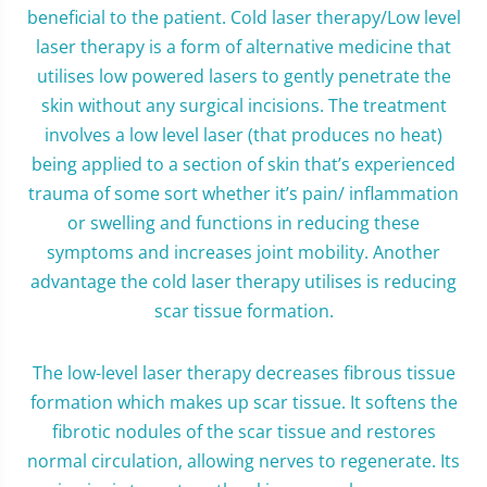
beneficial to the patient. Cold laser therapy/Low level
laser therapy is a form of alternative medicine that
utilises low powered lasers to gently penetrate the
skin without any surgical incisions. The treatment
involves a low level laser (that produces no heat)
being applied to a section of skin that’s experienced
trauma of some sort whether it’s pain/ inflammation
or swelling and functions in reducing these
symptoms and increases joint mobility. Another
advantage the cold laser therapy utilises is reducing
scar tissue formation.
The low-level laser therapy decreases fibrous tissue
formation which makes up scar tissue. It softens the
fibrotic nodules of the scar tissue and restores
normal circulation, allowing nerves to regenerate. Its