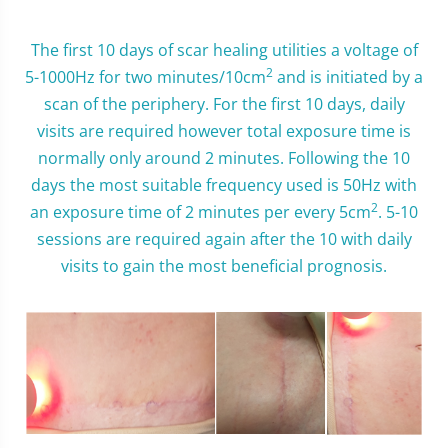
The first 10 days of scar healing utilities a voltage of
2
5-1000Hz for two minutes/10cm
and is initiated by a
scan of the periphery. For the first 10 days, daily
visits are required however total exposure time is
normally only around 2 minutes. Following the 10
days the most suitable frequency used is 50Hz with
2
an exposure time of 2 minutes per every 5cm
. 5-10
sessions are required again after the 10 with daily
visits to gain the most beneficial prognosis.