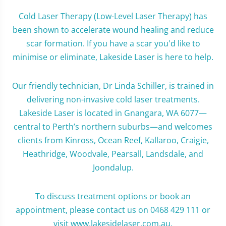
Cold Laser Therapy (Low-Level Laser Therapy) has
been shown to accelerate wound healing and reduce
scar formation. If you have a scar you'd like to
minimise or eliminate, Lakeside Laser is here to help.
Our friendly technician, Dr Linda Schiller, is trained in
delivering non-invasive cold laser treatments.
Lakeside Laser is located in Gnangara, WA 6077—
central to Perth’s northern suburbs—and welcomes
clients from Kinross, Ocean Reef, Kallaroo, Craigie,
Heathridge, Woodvale, Pearsall, Landsdale, and
Joondalup.
To discuss treatment options or book an
appointment, please contact us on 0468 429 111 or
visit www.lakesidelaser.com.au.