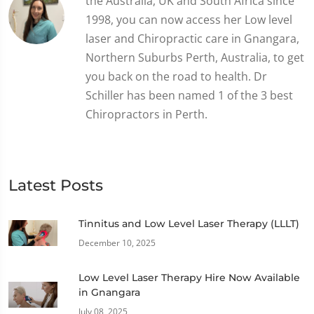
the Australia, UK and South Africa since
1998, you can now access her Low level
laser and Chiropractic care in Gnangara,
Northern Suburbs Perth, Australia, to get
you back on the road to health. Dr
Schiller has been named 1 of the 3 best
Chiropractors in Perth.
Latest Posts
Tinnitus and Low Level Laser Therapy (LLLT)
December 10, 2025
Low Level Laser Therapy Hire Now Available
in Gnangara
July 08, 2025