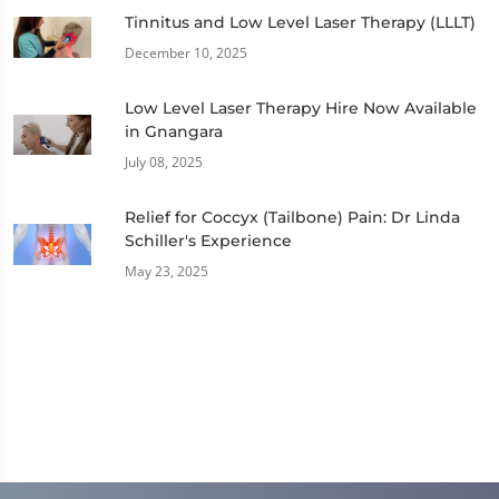
Tinnitus and Low Level Laser Therapy (LLLT)
December 10, 2025
Low Level Laser Therapy Hire Now Available
in Gnangara
July 08, 2025
Relief for Coccyx (Tailbone) Pain: Dr Linda
Schiller's Experience
May 23, 2025