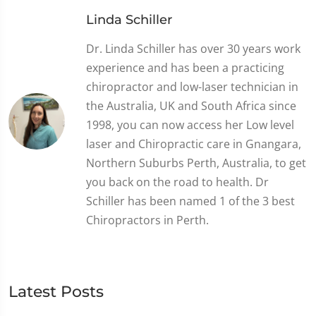
Linda Schiller
Dr. Linda Schiller has over 30 years work
experience and has been a practicing
chiropractor and low-laser technician in
the Australia, UK and South Africa since
1998, you can now access her Low level
laser and Chiropractic care in Gnangara,
Northern Suburbs Perth, Australia, to get
you back on the road to health. Dr
Schiller has been named 1 of the 3 best
Chiropractors in Perth.
Latest Posts