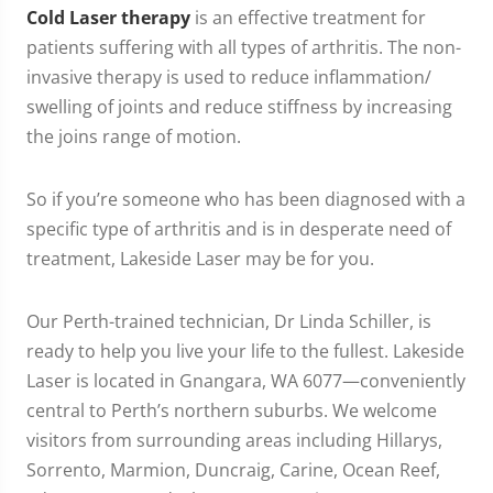
Cold Laser therapy
is an effective treatment for
patients suffering with all types of arthritis. The non-
invasive therapy is used to reduce inflammation/
swelling of joints and reduce stiffness by increasing
the joins range of motion.
So if you’re someone who has been diagnosed with a
specific type of arthritis and is in desperate need of
treatment, Lakeside Laser may be for you.
Our Perth-trained technician, Dr Linda Schiller, is
ready to help you live your life to the fullest. Lakeside
Laser is located in Gnangara, WA 6077—conveniently
central to Perth’s northern suburbs. We welcome
visitors from surrounding areas including Hillarys,
Sorrento, Marmion, Duncraig, Carine, Ocean Reef,