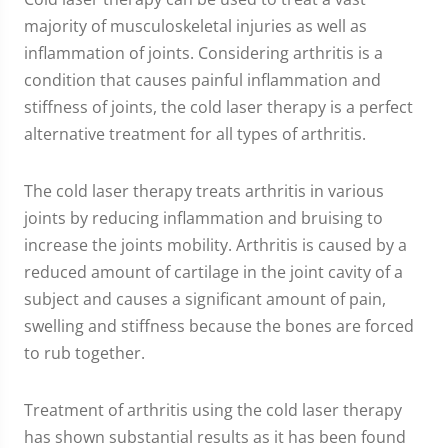
majority of musculoskeletal injuries as well as
inflammation of joints. Considering arthritis is a
condition that causes painful inflammation and
stiffness of joints, the cold laser therapy is a perfect
alternative treatment for all types of arthritis.
The cold laser therapy treats arthritis in various
joints by reducing inflammation and bruising to
increase the joints mobility. Arthritis is caused by a
reduced amount of cartilage in the joint cavity of a
subject and causes a significant amount of pain,
swelling and stiffness because the bones are forced
to rub together.
Treatment of arthritis using the cold laser therapy
has shown substantial results as it has been found