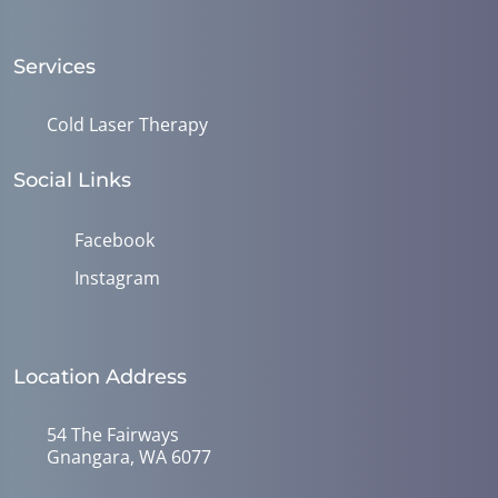
Services
Cold Laser Therapy
Social Links
Facebook
Instagram
Location Address
54 The Fairways
Gnangara, WA 6077