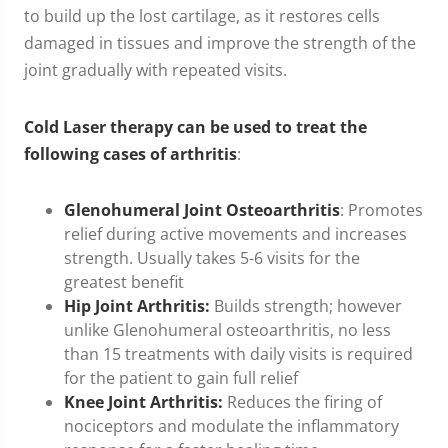
to build up the lost cartilage, as it restores cells
damaged in tissues and improve the strength of the
joint gradually with repeated visits.
Cold Laser therapy can be used to treat the
following cases of arthritis
:
Glenohumeral Joint Osteoarthritis
: Promotes
relief during active movements and increases
strength. Usually takes 5-6 visits for the
greatest benefit
Hip Joint Arthritis:
Builds strength; however
unlike Glenohumeral osteoarthritis, no less
than 15 treatments with daily visits is required
for the patient to gain full relief
Knee Joint Arthritis:
Reduces the firing of
nociceptors and modulate the inflammatory