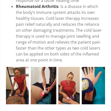
response for a faster healing time
Rheumatoid Arthritis
: Is a disease in which
the body’s immune system attacks its own
healthy tissues. Cold laser therapy increases
pain relief naturally and reduces the reliance
on other damaging treatments. The cold laser
therapy is used to manage joint swelling and
range of motion and relieves the patient pain
faster than the other types as two cold lasers
can be applied on both sides of the inflamed
area at one point in time.