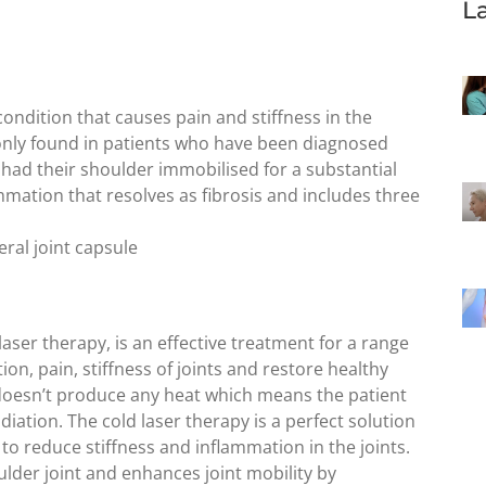
L
condition that causes pain and stiffness in the
only found in patients who have been diagnosed
 had their shoulder immobilised for a substantial
mmation that resolves as fibrosis and includes three
ral joint capsule
laser therapy, is an effective treatment for a range
on, pain, stiffness of joints and restore healthy
 doesn’t produce any heat which means the patient
adiation. The cold laser therapy is a perfect solution
 to reduce stiffness and inflammation in the joints.
ulder joint and enhances joint mobility by