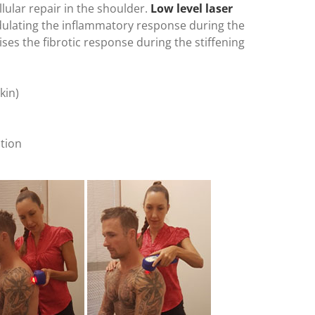
lular repair in the shoulder.
Low level laser
dulating the inflammatory response during the
es the fibrotic response during the stiffening
kin)
tion