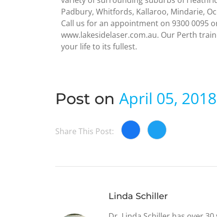
variety of surrounding suburbs of Heathri
Padbury, Whitfords, Kallaroo, Mindarie, O
Call us for an appointment on 9300 0095 o
www.lakesidelaser.com.au. Our Perth traine
your life to its fullest.
April 05, 2018
Post on
Share This Post:
Linda Schiller
Dr. Linda Schiller has over 3