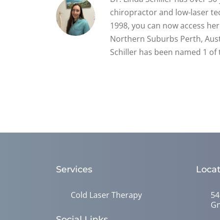
chiropractor and low-laser tec
1998, you can now access her 
Northern Suburbs Perth, Austr
Schiller has been named 1 of 
Services
Locat
Cold Laser Therapy
54
Gn
Social Links