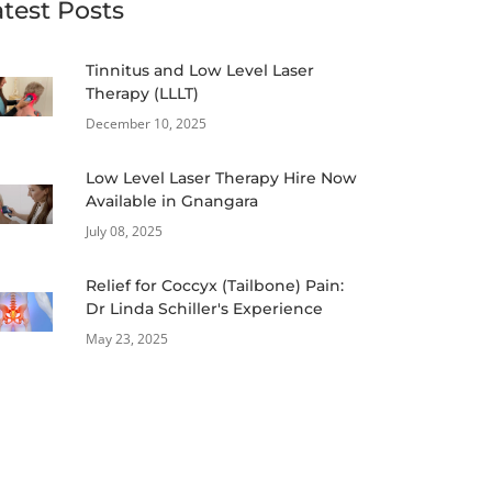
atest Posts
Tinnitus and Low Level Laser
Therapy (LLLT)
December 10, 2025
Low Level Laser Therapy Hire Now
Available in Gnangara
July 08, 2025
Relief for Coccyx (Tailbone) Pain:
Dr Linda Schiller's Experience
May 23, 2025