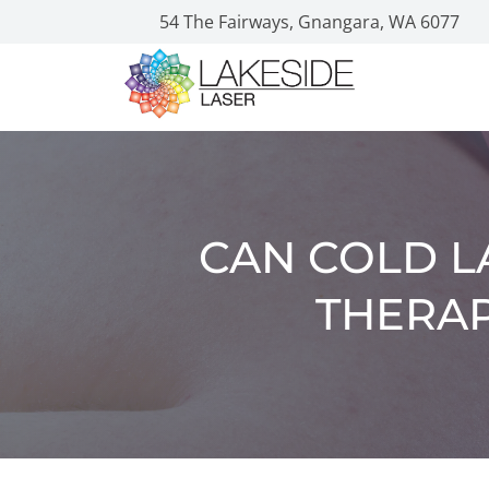
54 The Fairways, Gnangara, WA 6077
CAN COLD L
THERAP