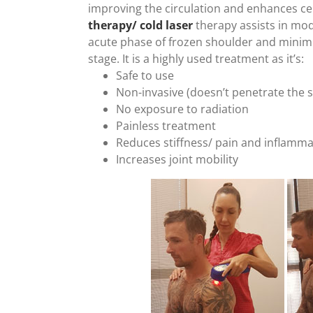
improving the circulation and enhances cel
therapy/ cold laser
therapy assists in mo
acute phase of frozen shoulder and minimis
stage. It is a highly used treatment as it’s:
Safe to use
Non-invasive (doesn’t penetrate the s
No exposure to radiation
Painless treatment
Reduces stiffness/ pain and inflamma
Increases joint mobility