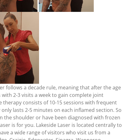
er follows a decade rule, meaning that after the age
s with 2-3 visits a week to gain complete joint
e therapy consists of 10-15 sessions with frequent
y only lasts 2-5 minutes on each inflamed section. So
s in the shoulder or have been diagnosed with frozen
ser is for you. Lakeside Laser is located centrally to
ve a wide range of visitors who visit us from a