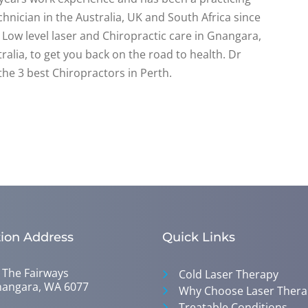
hnician in the Australia, UK and South Africa since
Low level laser and Chiropractic care in Gnangara,
alia, to get you back on the road to health. Dr
the 3 best Chiropractors in Perth.
ion Address
Quick Links
 The Fairways
Cold Laser Therapy
angara, WA 6077
Why Choose Laser Thera
Treatable Conditions