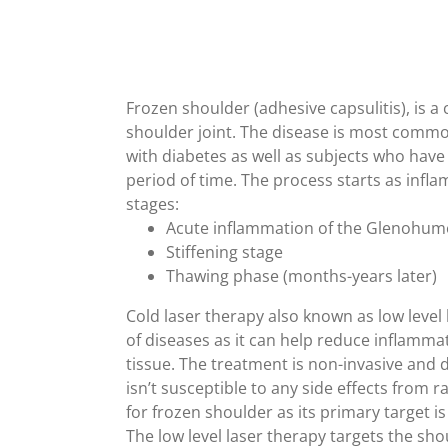
Frozen shoulder (adhesive capsulitis), is a 
shoulder joint. The disease is most comm
with diabetes as well as subjects who have
period of time. The process starts as infla
stages:
Acute inflammation of the Glenohume
Stiffening stage
Thawing phase (months-years later)
Cold laser therapy also known as low level 
of diseases as it can help reduce inflammati
tissue. The treatment is non-invasive and
isn’t susceptible to any side effects from r
for frozen shoulder as its primary target is
The low level laser therapy targets the sho