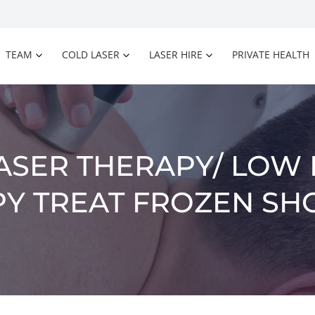
TEAM
COLD LASER
LASER HIRE
PRIVATE HEALTH
ASER THERAPY/ LOW 
Y TREAT FROZEN S