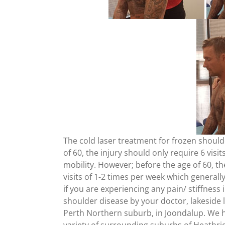
The cold laser treatment for frozen should
of 60, the injury should only require 6 visit
mobility. However; before the age of 60, th
visits of 1-2 times per week which generall
if you are experiencing any pain/ stiffnes
shoulder disease by your doctor, lakeside la
Perth Northern suburb, in Joondalup. We ha