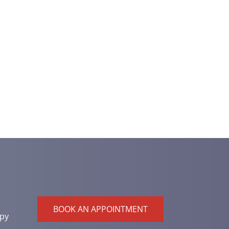
BOOK AN APPOINTMENT
py