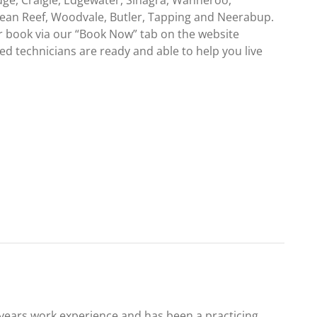
dge, Craigie, Edgewater, Sinagra, Wanneroo,
cean Reef, Woodvale, Butler, Tapping and Neerabup.
r book via our “Book Now” tab on the website
d technicians are ready and able to help you live
0 years work experience and has been a practicing