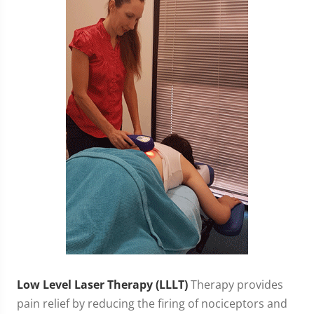
Low Level Laser Therapy (LLLT)
Therapy provides
pain relief by reducing the firing of nociceptors and