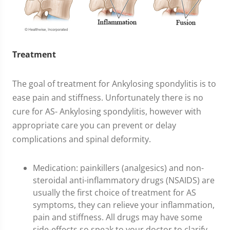
Treatment
The goal of treatment for Ankylosing spondylitis is to
ease pain and stiffness. Unfortunately there is no
cure for AS- Ankylosing spondylitis, however with
appropriate care you can prevent or delay
complications and spinal deformity.
Medication: painkillers (analgesics) and non-
steroidal anti-inflammatory drugs (NSAIDS) are
usually the first choice of treatment for AS
symptoms, they can relieve your inflammation,
pain and stiffness. All drugs may have some
side-effects so speak to your doctor to clarify