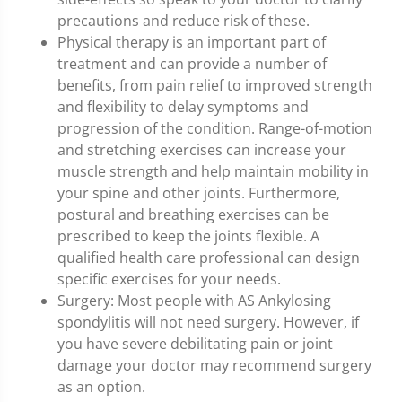
precautions and reduce risk of these.
Physical therapy is an important part of
treatment and can provide a number of
benefits, from pain relief to improved strength
and flexibility to delay symptoms and
progression of the condition. Range-of-motion
and stretching exercises can increase your
muscle strength and help maintain mobility in
your spine and other joints. Furthermore,
postural and breathing exercises can be
prescribed to keep the joints flexible. A
qualified health care professional can design
specific exercises for your needs.
Surgery: Most people with AS Ankylosing
spondylitis will not need surgery. However, if
you have severe debilitating pain or joint
damage your doctor may recommend surgery
as an option.