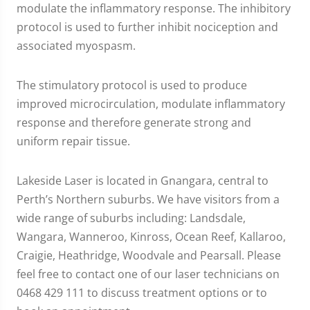
modulate the inflammatory response. The inhibitory
protocol is used to further inhibit nociception and
associated myospasm.
The stimulatory protocol is used to produce
improved microcirculation, modulate inflammatory
response and therefore generate strong and
uniform repair tissue.
Lakeside Laser is located in Gnangara, central to
Perth’s Northern suburbs. We have visitors from a
wide range of suburbs including: Landsdale,
Wangara, Wanneroo, Kinross, Ocean Reef, Kallaroo,
Craigie, Heathridge, Woodvale and Pearsall. Please
feel free to contact one of our laser technicians on
0468 429 111 to discuss treatment options or to