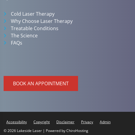
Cold Laser Therapy
Why Choose Laser Therapy
Treatable Conditions
The Science
FAQs
BOOK AN APPOINTMENT
Accessibility
Copyright
Disclaimer
Privacy
Admin
© 2026 Lakeside Laser | Powered by
ChiroHosting