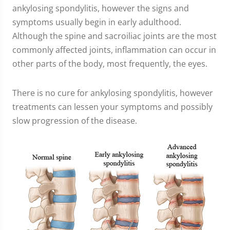
ankylosing spondylitis, however the signs and
symptoms usually begin in early adulthood.
Although the spine and sacroiliac joints are the most
commonly affected joints, inflammation can occur in
other parts of the body, most frequently, the eyes.
There is no cure for ankylosing spondylitis, however
treatments can lessen your symptoms and possibly
slow progression of the disease.