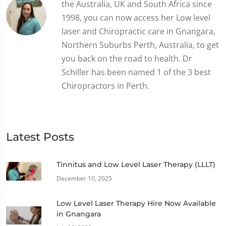
the Australia, UK and South Africa since
1998, you can now access her Low level
laser and Chiropractic care in Gnangara,
Northern Suburbs Perth, Australia, to get
you back on the road to health. Dr
Schiller has been named 1 of the 3 best
Chiropractors in Perth.
Latest Posts
Tinnitus and Low Level Laser Therapy (LLLT)
December 10, 2025
Low Level Laser Therapy Hire Now Available
in Gnangara