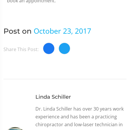
book an appointment.
October 23, 2017
Post on
Share This Post:
Linda Schiller
Dr. Linda Schiller has over 30 years work
experience and has been a practicing
chiropractor and low-laser technician in