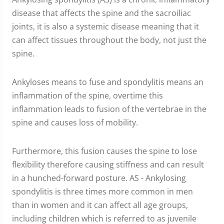
disease that affects the spine and the sacroiliac
joints, it is also a systemic disease meaning that it
can affect tissues throughout the body, not just the
spine.
Ankyloses means to fuse and spondylitis means an
inflammation of the spine, overtime this
inflammation leads to fusion of the vertebrae in the
spine and causes loss of mobility.
Furthermore, this fusion causes the spine to lose
flexibility therefore causing stiffness and can result
in a hunched-forward posture. AS - Ankylosing
spondylitis is three times more common in men
than in women and it can affect all age groups,
including children which is referred to as juvenile