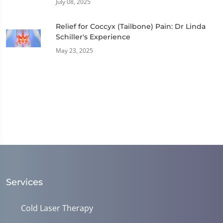
July 08, 2025
Relief for Coccyx (Tailbone) Pain: Dr Linda
Schiller's Experience
May 23, 2025
Services
Cold Laser Therapy